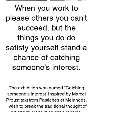
When you work to
please others you can't
succeed, but the
things you do do
satisfy yourself stand a
chance of catching
someone's interest.
The exhibition was named “Catching
someone's interest” inspired by Marcel
Proust text from Pastiches et Melanges.
I wish to break the traditional thought of
art and to make my work available,
which is often contrary to the ideal arts
industry. Instead of trying to impress