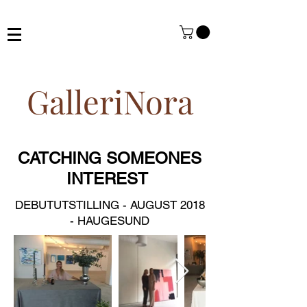
GalleriNora
CATCHING SOMEONES
INTEREST
DEBUTUTSTILLING - AUGUST 2018
- HAUGESUND